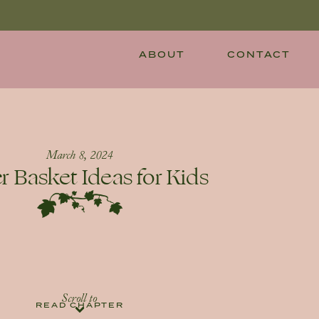
ABOUT
CONTACT
March 8, 2024
r Basket Ideas for Kids
Scroll to
READ CHAPTER