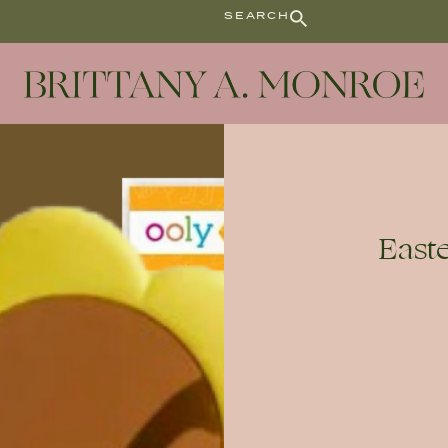
SEARCH
Easte