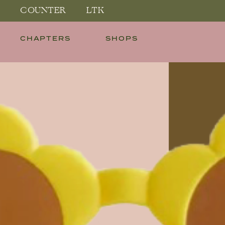
COUNTER
LTK
CHAPTERS
SHOPS